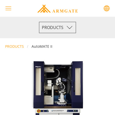
PRODUCTS
PRODUCTS
AutoMATE II