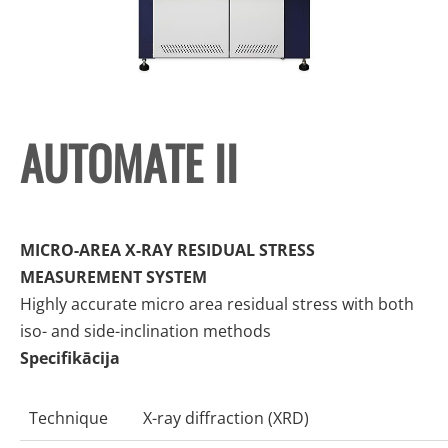
AUTOMATE II
MICRO-AREA X-RAY RESIDUAL STRESS
MEASUREMENT SYSTEM
Highly accurate micro area residual stress with both
iso- and side-inclination methods
Specifikācija
Technique
X-ray diffraction (XRD)