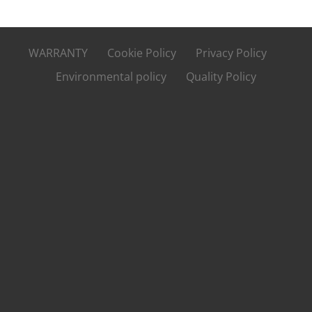
WARRANTY
Cookie Policy
Privacy Policy
Environmental policy
Quality Policy