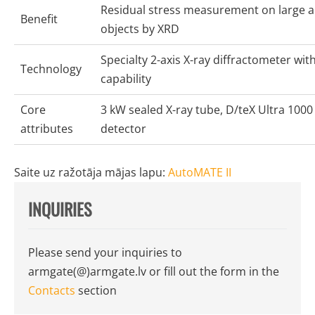
Residual stress measurement on large 
Benefit
objects by XRD
Specialty 2-axis X-ray diffractometer wi
Technology
capability
Core
3 kW sealed X-ray tube, D/teX Ultra 1000 
attributes
detector
Saite uz ražotāja mājas lapu:
AutoMATE II
INQUIRIES
Please send your inquiries to
armgate(@)armgate.lv
or fill out the form in the
Contacts
section