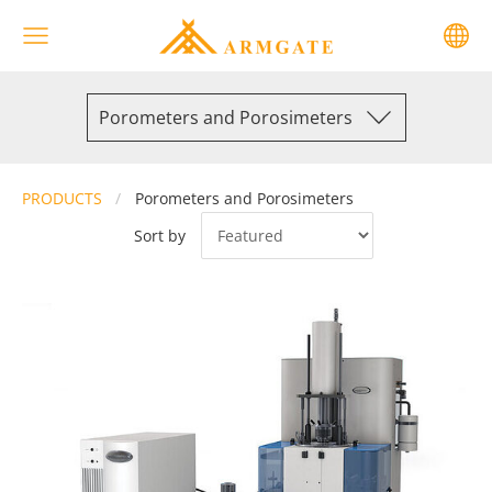
Porometers and Porosimeters
PRODUCTS
Porometers and Porosimeters
Sort by