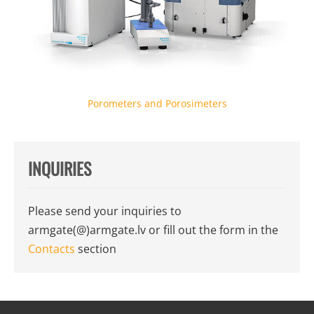
Porometers and Porosimeters
INQUIRIES
Please send your inquiries to
armgate(@)armgate.lv
or fill out the form in the
Contacts
section