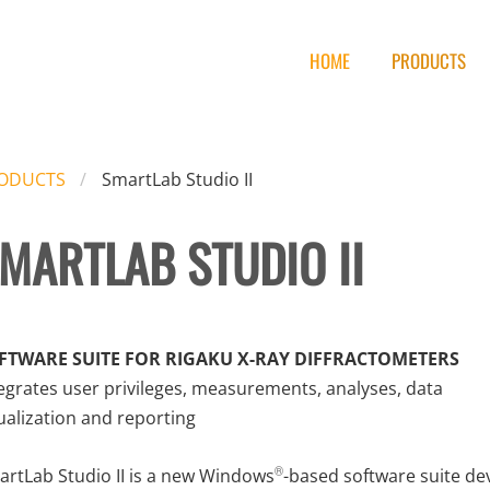
HOME
PRODUCTS
ODUCTS
SmartLab Studio II
MARTLAB STUDIO II
FTWARE SUITE FOR RIGAKU X-RAY DIFFRACTOMETERS
egrates user privileges, measurements, analyses, data
ualization and reporting
rtLab Studio II is a new Windows
-based software suite de
®