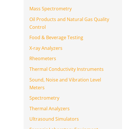
Mass Spectrometry
Oil Products and Natural Gas Quality
Control
Food & Beverage Testing
X-ray Analyzers
Rheometers
Thermal Conductivity Instruments
Sound, Noise and Vibration Level
Meters
Spectrometry
Thermal Analyzers
Ultrasound Simulators