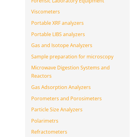
Forensic Laboratory Equipment
Viscometers
Portable XRF analyzers
Portable LIBS analyzers
Gas and Isotope Analyzers
Sample preparation for microscopy
Microwave Digestion Systems and
Reactors
Gas Adsorption Analyzers
Porometers and Porosimeters
Particle Size Analyzers
Polarimetrs
Refractometers