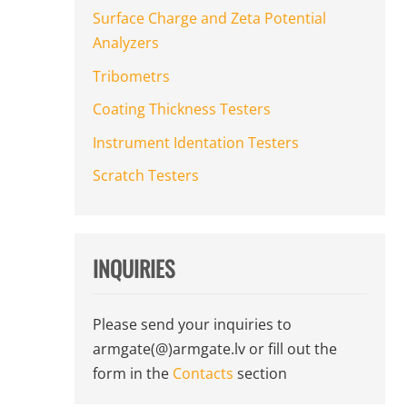
Surface Charge and Zeta Potential
Analyzers
Tribometrs
Coating Thickness Testers
Instrument Identation Testers
Scratch Testers
INQUIRIES
Please send your inquiries to
armgate(@)armgate.lv
or fill out the
form in the
Contacts
section