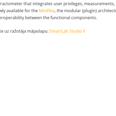
fractometer that integrates user privileges, measurements, 
ly available for the
MiniFlex
, the modular (plugin) architect
eroperability between the functional components.
te uz ražotāja mājaslapu:
SmartLab Studio II