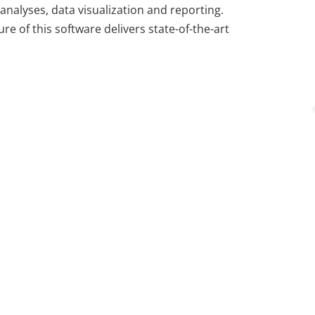
analyses, data visualization and reporting.
ure of this software delivers state-of-the-art