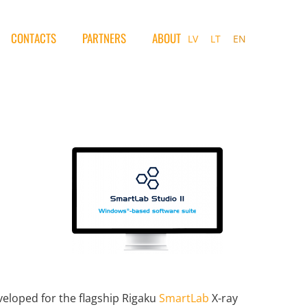
CONTACTS
PARTNERS
ABOUT
LV
LT
EN
veloped for the flagship Rigaku
SmartLab
X-ray