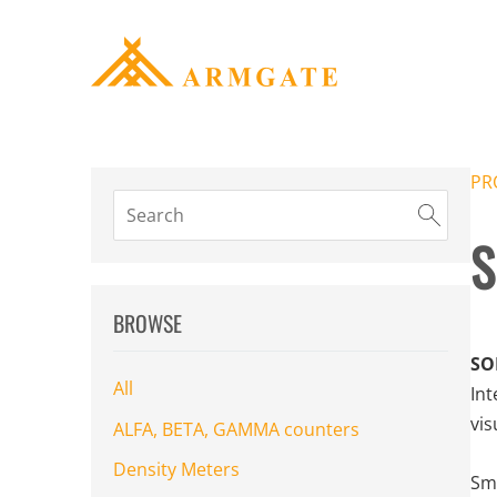
PR
S
BROWSE
SO
All
Int
vis
ALFA, BETA, GAMMA counters
Density Meters
Sma