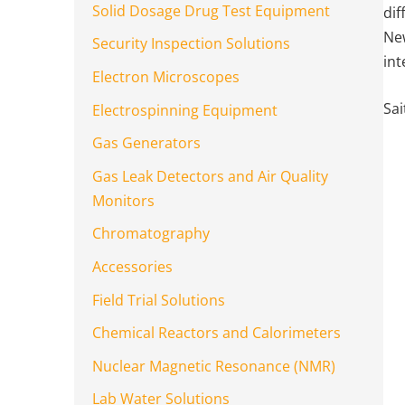
Solid Dosage Drug Test Equipment
dif
New
Security Inspection Solutions
int
Electron Microscopes
Sai
Electrospinning Equipment
Gas Generators
Gas Leak Detectors and Air Quality
Monitors
Chromatography
Accessories
Field Trial Solutions
Chemical Reactors and Calorimeters
Nuclear Magnetic Resonance (NMR)
Lab Water Solutions