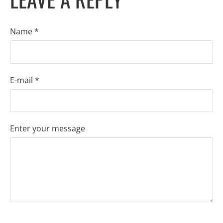
Name *
E-mail *
Enter your message