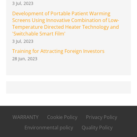
3 Jul, 2023
Development of Portable Patient Warming
Screens Using Innovative Combination of Low-
Temperature Directed Heater Technology and
'Switchable Smart Film'
3 Jul, 2023
Training for Attracting Foreign Investors
28 Jun, 2023
WARRANTY
Cookie Policy
Privacy Policy
Environmental policy
Quality Policy