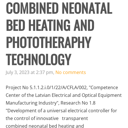
COMBINED NEONATAL
BED HEATING AND
PHOTOTHERAPHY
TECHNOLOGY
July 3, 2023 at 2:37 pm,
No comments
Project No 5.1.1.2.i.0/1/22/A/CFLA/002, "Competence
Center of the Latvian Electrical and Optical Equipment
Manufacturing Industry", Research No 1.8
"Development of a universal electrical controller for
the control of innovative transparent
combined neonatal bed heating and