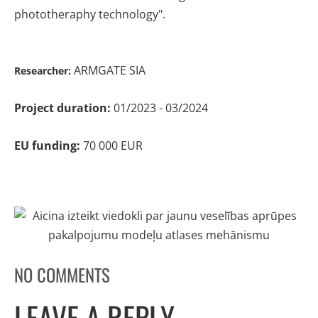
phototheraphy technology".
ARMGATE SIA
Researcher:
Project duration:
01/2023 - 03/2024
EU funding:
70 000 EUR
NO COMMENTS
LEAVE A REPLY