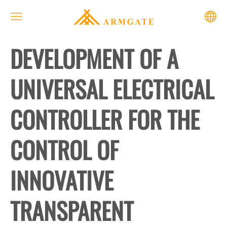
DEVELOPMENT OF A
UNIVERSAL ELECTRICAL
CONTROLLER FOR THE
CONTROL OF
INNOVATIVE
TRANSPARENT