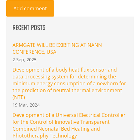
RECENT POSTS
ARMGATE WILL BE EXIBITING AT NANN
CONFERENCE, USA
2 Sep, 2025
Development of a body heat flux sensor and
data processing system for determining the
minimum energy consumption of a newborn for
the prediction of neutral thermal environment
(NTE)
19 Mar, 2024
Development of a Universal Electrical Controller
for the Control of Innovative Transparent
Combined Neonatal Bed Heating and
Phototheraphy Technology