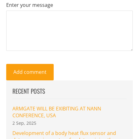
Enter your message
RECENT POSTS
ARMGATE WILL BE EXIBITING AT NANN
CONFERENCE, USA
2 Sep, 2025
Development of a body heat flux sensor and