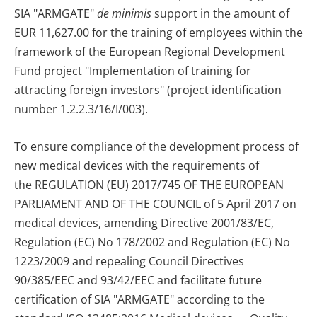
SIA "ARMGATE"
de minimis
support in the amount of
EUR 11,627.00 for the training of employees within the
framework of the European Regional Development
Fund project "Implementation of training for
attracting foreign investors" (project identification
number 1.2.2.3/16/I/003).
To ensure compliance of the development process of
new medical devices with the requirements of
the
REGULATION (EU) 2017/745 OF THE EUROPEAN
PARLIAMENT AND OF THE COUNCIL of 5 April 2017 on
medical devices, amending Directive 2001/83/EC,
Regulation (EC) No 178/2002 and Regulation (EC) No
1223/2009 and repealing Council Directives
90/385/EEC and 93/42/EEC
and facilitate future
certification of SIA "ARMGATE" according to the