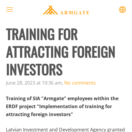
TRAINING FOR
ATTRACTING FOREIGN
INVESTORS
June 28, 2023 at 10:36 am,
No comments
Training of SIA "Armgate" employees within the
ERDF project "Implementation of training for
attracting foreign investors"
Latvian Investment and Development Agency granted