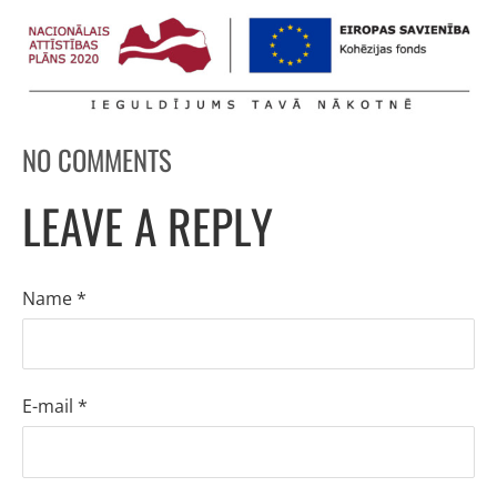
NO COMMENTS
LEAVE A REPLY
Name *
E-mail *