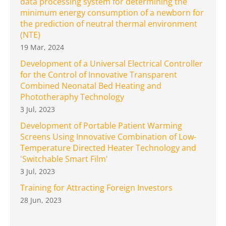
data processing system for determining the
minimum energy consumption of a newborn for
the prediction of neutral thermal environment
(NTE)
19 Mar, 2024
Development of a Universal Electrical Controller
for the Control of Innovative Transparent
Combined Neonatal Bed Heating and
Phototheraphy Technology
3 Jul, 2023
Development of Portable Patient Warming
Screens Using Innovative Combination of Low-
Temperature Directed Heater Technology and
'Switchable Smart Film'
3 Jul, 2023
Training for Attracting Foreign Investors
28 Jun, 2023