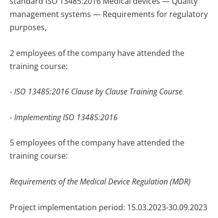
standard ISO 13485:2016 Medical devices — Quality
management systems — Requirements for regulatory
purposes,
2 employees of the company have attended the
training course:
- ISO 13485:2016 Clause by Clause Training Course
- Implementing ISO 13485:2016
5 employees of the company have attended the
training course
:
Requirements of the Medical Device Regulation (MDR)
Project implementation period: 15.03.2023-30.09.2023